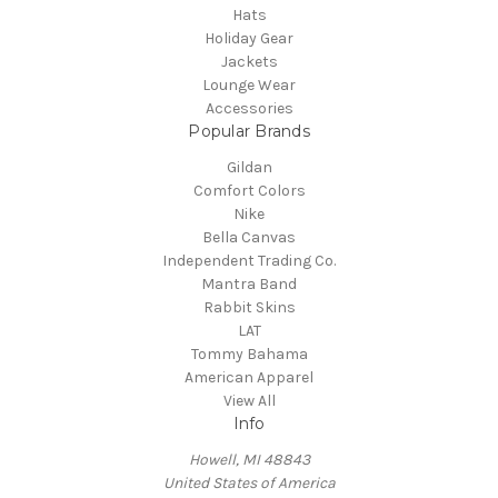
Hats
Holiday Gear
Jackets
Lounge Wear
Accessories
Popular Brands
Gildan
Comfort Colors
Nike
Bella Canvas
Independent Trading Co.
Mantra Band
Rabbit Skins
LAT
Tommy Bahama
American Apparel
View All
Info
Howell, MI 48843
United States of America