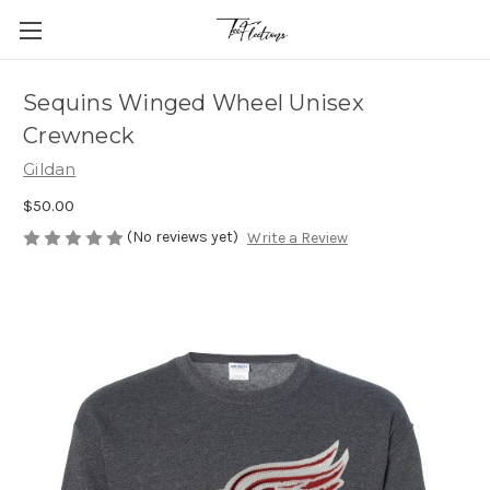
Sequins Winged Wheel Unisex
Crewneck
Gildan
$50.00
(No reviews yet)
Write a Review