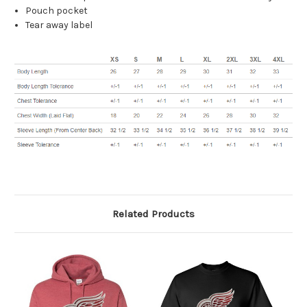
Pouch pocket
Tear away label
Related Products