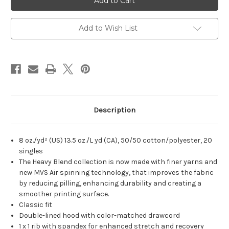
Wheel
Wheel
Unisex
Unisex
Crewneck
Crewneck
Add to Wish List
Description
8 oz./yd² (US) 13.5 oz./L yd (CA), 50/50 cotton/polyester, 20
singles
The Heavy Blend collection is now made with finer yarns and
new MVS Air spinning technology, that improves the fabric
by reducing pilling, enhancing durability and creating a
smoother printing surface.
Classic fit
Double-lined hood with color-matched drawcord
1 x 1 rib with spandex for enhanced stretch and recovery