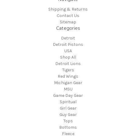
Shipping & Returns
Contact Us
Sitemap
Categories
Detroit
Detroit Pistons
USA
Shop All
Detroit Lions
Tigers
Red Wings
Michigan Gear
MSU
Game Day Gear
Spiritual
Girl Gear
Guy Gear
Tops
Bottoms
Fleece