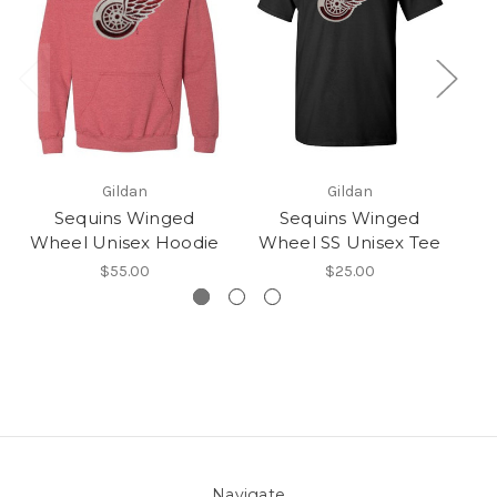
Gildan
Gildan
Sequins Winged
Sequins Winged
Wheel Unisex Hoodie
Wheel SS Unisex Tee
$55.00
$25.00
Navigate