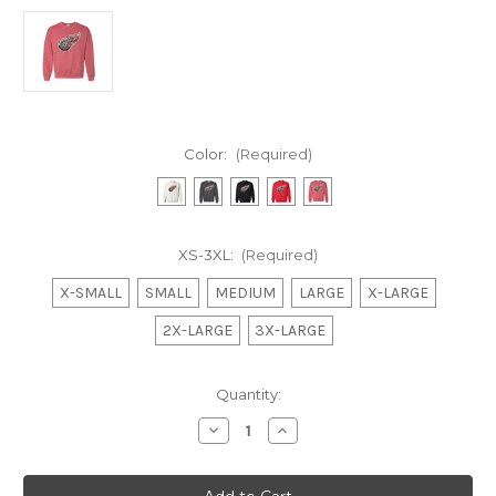
Color:
(Required)
XS-3XL:
(Required)
X-SMALL
SMALL
MEDIUM
LARGE
X-LARGE
2X-LARGE
3X-LARGE
Current
Quantity:
Stock:
Decrease
Increase
Quantity
Quantity
of
of
Sequins
Sequins
Winged
Winged