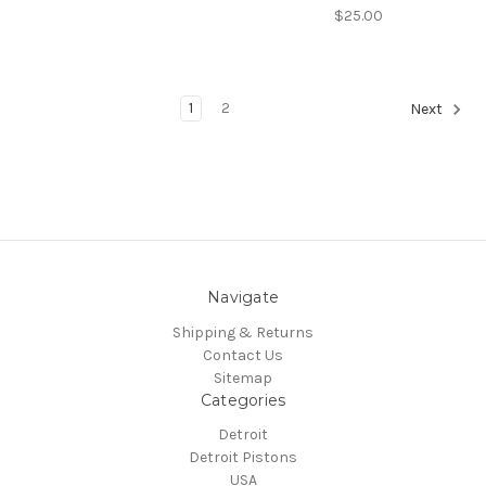
$25.00
1
2
Next
Navigate
Shipping & Returns
Contact Us
Sitemap
Categories
Detroit
Detroit Pistons
USA