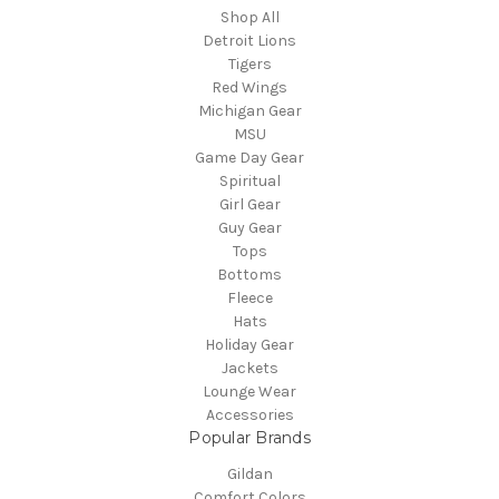
Shop All
Detroit Lions
Tigers
Red Wings
Michigan Gear
MSU
Game Day Gear
Spiritual
Girl Gear
Guy Gear
Tops
Bottoms
Fleece
Hats
Holiday Gear
Jackets
Lounge Wear
Accessories
Popular Brands
Gildan
Comfort Colors