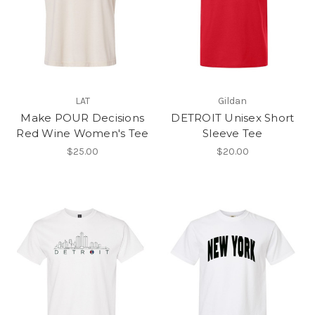
LAT
Gildan
Make POUR Decisions
DETROIT Unisex Short
Red Wine Women's Tee
Sleeve Tee
$25.00
$20.00