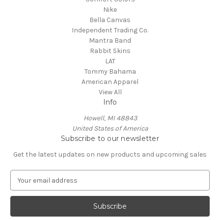
Nike
Bella Canvas
Independent Trading Co.
Mantra Band
Rabbit Skins
LAT
Tommy Bahama
American Apparel
View All
Info
Howell, MI 48843
United States of America
Subscribe to our newsletter
Get the latest updates on new products and upcoming sales
E
m
a
i
l