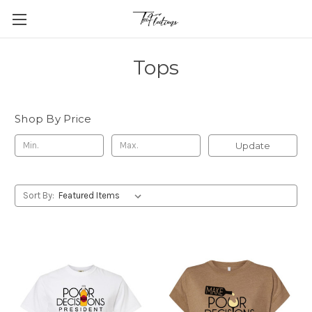
Tops
Shop By Price
Update
Sort By: