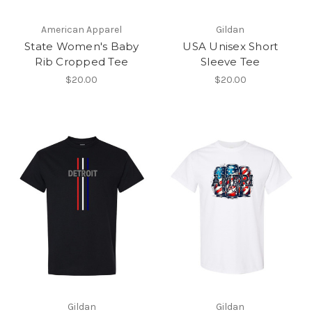
American Apparel
Gildan
State Women's Baby
USA Unisex Short
Rib Cropped Tee
Sleeve Tee
$20.00
$20.00
Gildan
Gildan