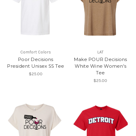
Comfort Colors
LAT
Poor Decisions
Make POUR Decisions
President Unisex SS Tee
White Wine Women's
Tee
$25.00
$25.00