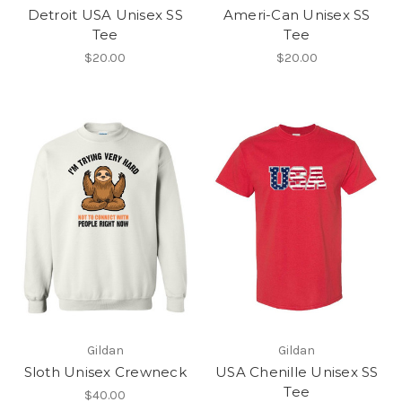
Detroit USA Unisex SS
Ameri-Can Unisex SS
Tee
Tee
$20.00
$20.00
Gildan
Gildan
Sloth Unisex Crewneck
USA Chenille Unisex SS
Tee
$40.00