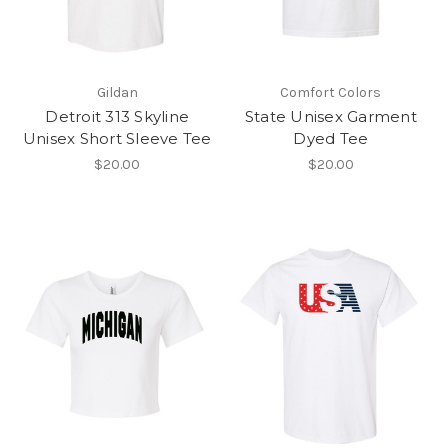
Gildan
Comfort Colors
Detroit 313 Skyline
State Unisex Garment
Unisex Short Sleeve Tee
Dyed Tee
$20.00
$20.00