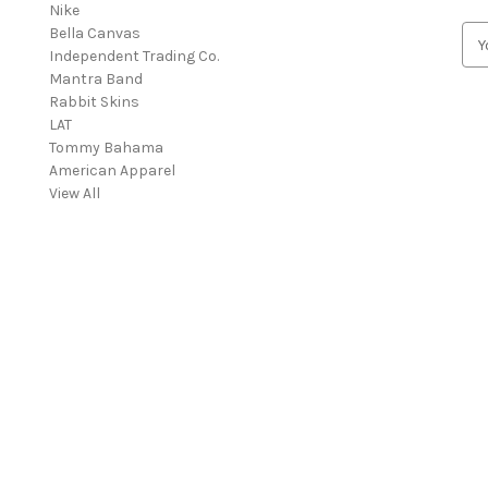
Nike
Bella Canvas
E
Independent Trading Co.
m
Mantra Band
a
Rabbit Skins
i
LAT
l
Tommy Bahama
A
American Apparel
d
View All
d
r
e
s
s