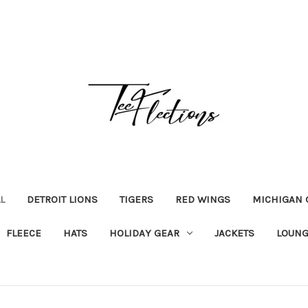
L
DETROIT LIONS
TIGERS
RED WINGS
MICHIGAN 
FLEECE
HATS
HOLIDAY GEAR
JACKETS
LOUNG