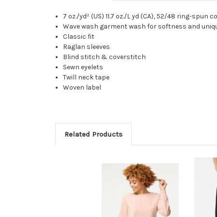
7 oz./yd² (US) 11.7 oz./L yd (CA), 52/48 ring-spun
Wave wash garment wash for softness and uniqu
Classic fit
Raglan sleeves
Blind stitch & coverstitch
Sewn eyelets
Twill neck tape
Woven label
Related Products