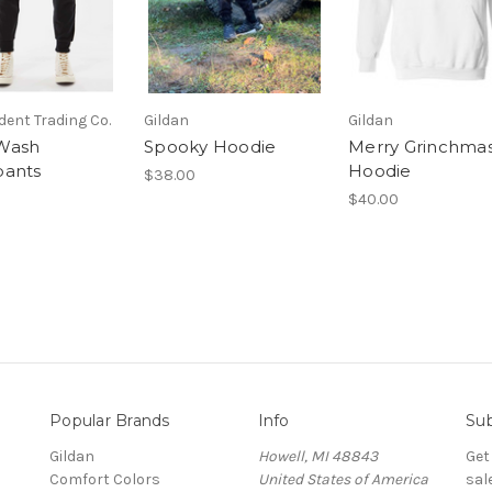
ent Trading Co.
Gildan
Gildan
Wash
Spooky Hoodie
Merry Grinchma
pants
Hoodie
$38.00
$40.00
Popular Brands
Info
Sub
Gildan
Howell, MI 48843
Get
Comfort Colors
United States of America
sal