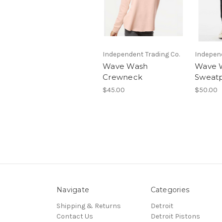
Independent Trading Co.
Independ
Wave Wash
Wave 
Crewneck
Sweat
$45.00
$50.00
Navigate
Categories
Shipping & Returns
Detroit
Contact Us
Detroit Pistons