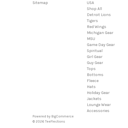
Sitemap
USA
Shop All
Detroit Lions
Tigers
Red Wings
Michigan Gear
MSU
Game Day Gear
Spiritual
Girl Gear
Guy Gear
Tops
Bottoms
Fleece
Hats
Holiday Gear
Jackets
Lounge Wear
Accessories
Powered by
BigCommerce
© 2026 TeeFlections