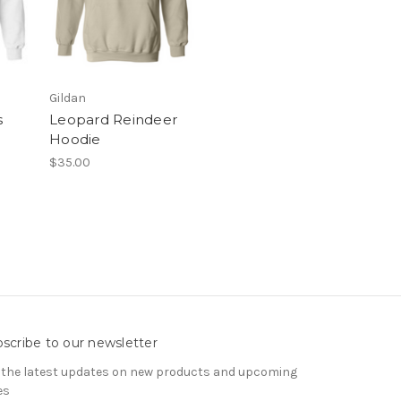
Gildan
s
Leopard Reindeer
Hoodie
$35.00
scribe to our newsletter
 the latest updates on new products and upcoming
es