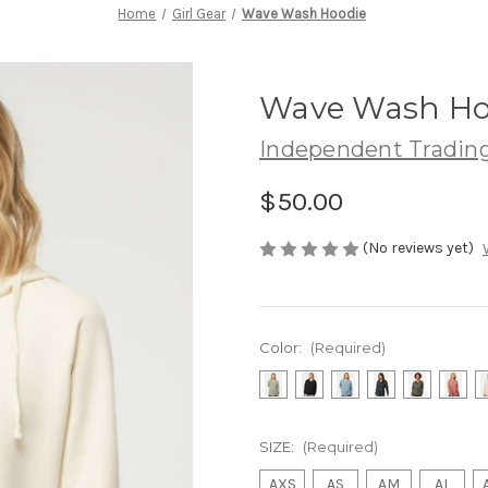
Home
Girl Gear
Wave Wash Hoodie
Wave Wash Ho
Independent Trading
$50.00
(No reviews yet)
Color:
(Required)
SIZE:
(Required)
AXS
AS
AM
AL