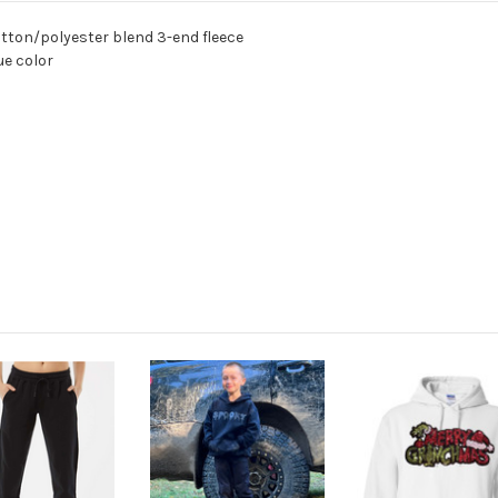
 cotton/polyester blend 3-end fleece
e color