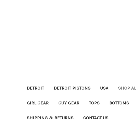
DETROIT
DETROIT PISTONS
USA
SHOP AL
GIRL GEAR
GUY GEAR
TOPS
BOTTOMS
SHIPPING & RETURNS
CONTACT US