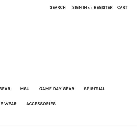
SEARCH
SIGN IN
or
REGISTER
CART
GEAR
MSU
GAME DAY GEAR
SPIRITUAL
E WEAR
ACCESSORIES