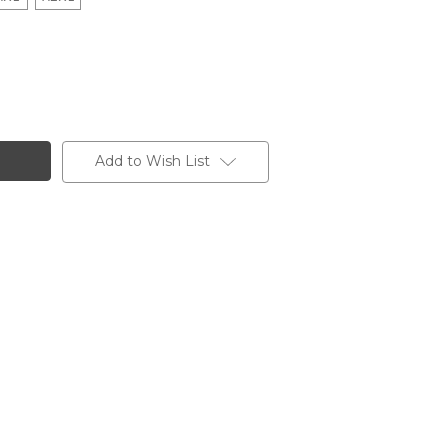
Add to Wish List