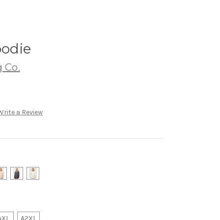
odie
 Co.
Write a Review
AXL
A2XL