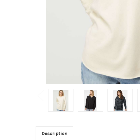
Description