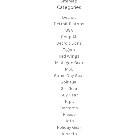
Sitemap
Categories
Detroit
Detroit Pistons
USA
Shop All
Detroit Lions
Tigers
Red Wings
Michigan Gear
MSU
Game Day Gear
Spiritual
Girl Gear
Guy Gear
Tops
Bottoms
Fleece
Hats
Holiday Gear
Jackets