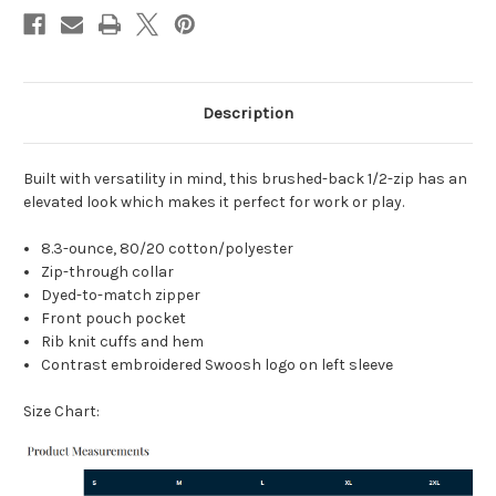
Description
Built with versatility in mind, this brushed-back 1/2-zip has an
elevated look which makes it perfect for work or play.
8.3-ounce, 80/20 cotton/polyester
Zip-through collar
Dyed-to-match zipper
Front pouch pocket
Rib knit cuffs and hem
Contrast embroidered Swoosh logo on left sleeve
Size Chart: