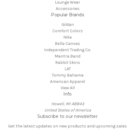
Lounge Wear
Accessories
Popular Brands
Gildan
Comfort Colors
Nike
Bella Canvas
Independent Trading Co.
Mantra Band
Rabbit Skins
LAT
Tommy Bahama
American Apparel
View All
Info
Howell, MI 48843
United States of America
Subscribe to our newsletter
Get the latest updates on new products and upcoming sales