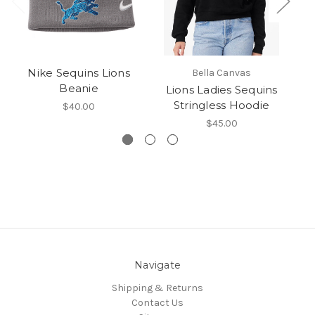
Nike Sequins Lions
Bella Canvas
Beanie
Lions Ladies Sequins
T
Stringless Hoodie
$40.00
$45.00
Navigate
Shipping & Returns
Contact Us