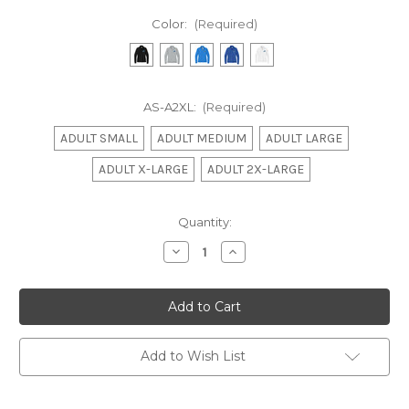
Color:
(Required)
AS-A2XL:
(Required)
ADULT SMALL
ADULT MEDIUM
ADULT LARGE
ADULT X-LARGE
ADULT 2X-LARGE
Current
Quantity:
Stock:
Decrease
Increase
Quantity
Quantity
of
of
Nike
Nike
Sequins
Sequins
Ladies
Ladies
Q-
Q-
Zip
Zip
Add to Wish List