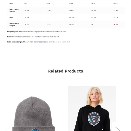
Related Products