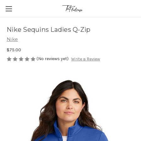
Nike Sequins Ladies Q-Zip
Nike
$75.00
(No reviews yet)
Write a Review