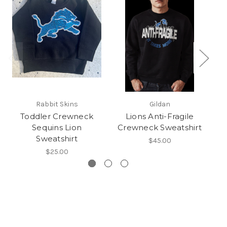
Rabbit Skins
Gildan
Toddler Crewneck
Lions Anti-Fragile
Sequins Lion
Crewneck Sweatshirt
Sweatshirt
$45.00
$25.00