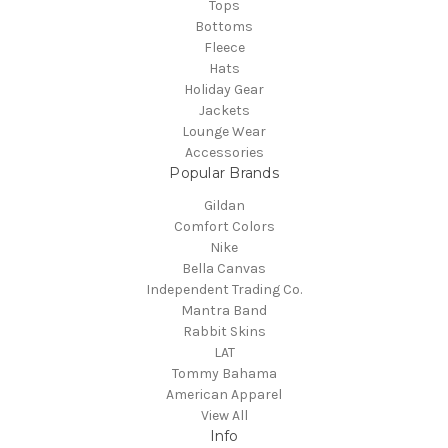
Tops
Bottoms
Fleece
Hats
Holiday Gear
Jackets
Lounge Wear
Accessories
Popular Brands
Gildan
Comfort Colors
Nike
Bella Canvas
Independent Trading Co.
Mantra Band
Rabbit Skins
LAT
Tommy Bahama
American Apparel
View All
Info