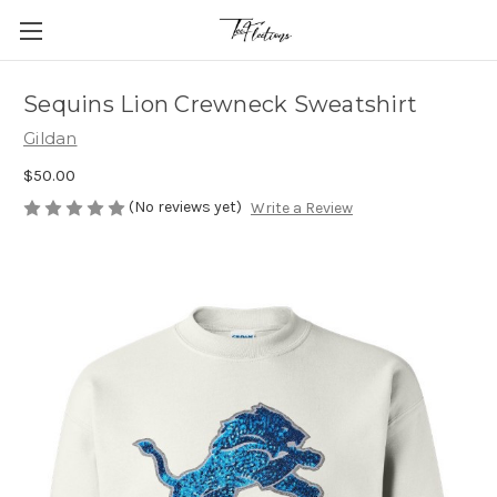
Sequins Lion Crewneck Sweatshirt
Gildan
$50.00
(No reviews yet)
Write a Review