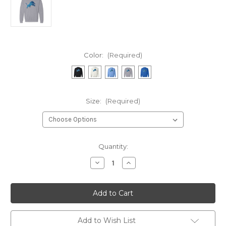
Color:
(Required)
Size:
(Required)
Current
Quantity:
Stock:
Decrease
Increase
Quantity
Quantity
of
of
Sequins
Sequins
Lion
Lion
Crewneck
Crewneck
Sweatshirt
Sweatshirt
Add to Wish List