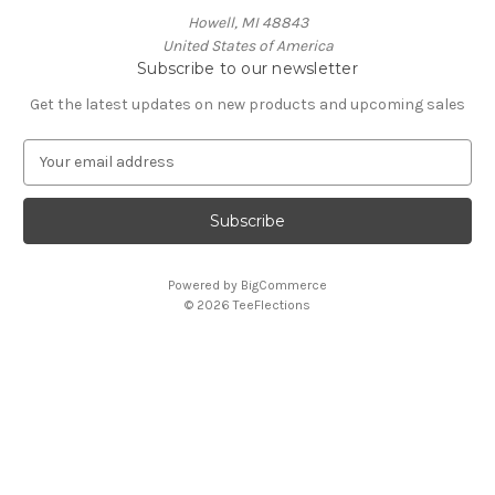
Howell, MI 48843
United States of America
Subscribe to our newsletter
Get the latest updates on new products and upcoming sales
E
m
a
i
l
A
Powered by
BigCommerce
d
© 2026 TeeFlections
d
r
e
s
s