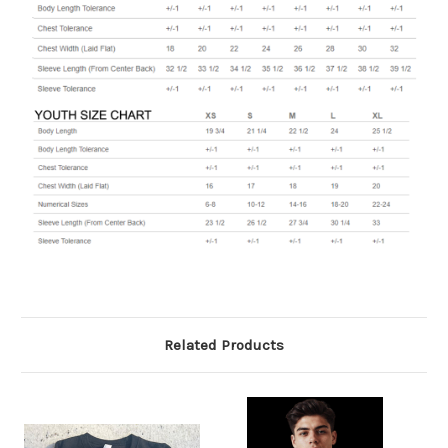
Related Products