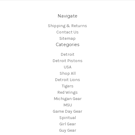
Navigate
Shipping & Returns
Contact Us
Sitemap
Categories
Detroit
Detroit Pistons
USA
Shop All
Detroit Lions
Tigers
Red Wings
Michigan Gear
MSU
Game Day Gear
Spiritual
Girl Gear
Guy Gear