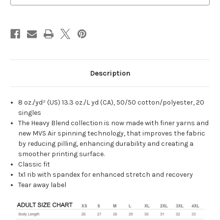
Description
8 oz./yd² (US) 13.3 oz./L yd (CA), 50/50 cotton/polyester, 20
singles
The Heavy Blend collection is now made with finer yarns and
new MVS Air spinning technology, that improves the fabric
by reducing pilling, enhancing durability and creating a
smoother printing surface.
Classic fit
1x1 rib with spandex for enhanced stretch and recovery
Tear away label